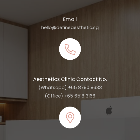
Email
hello@defineaesthetic.sg
Aesthetics Clinic Contact No.
(Whatsapp) +65 8790 8633
(Office) +65 6518 3166