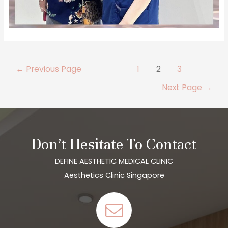
←
Previous Page
1
2
3
Next Page
→
Don’t Hesitate To Contact
DEFINE AESTHETIC MEDICAL CLINIC
Aesthetics Clinic Singapore