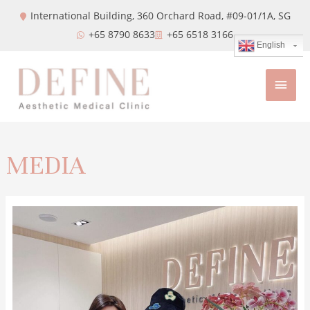
International Building, 360 Orchard Road, #09-01/1A,
SG
+65 8790 8633
+65 6518 3166
English
MEDIA