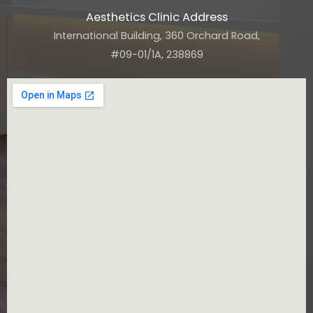
Aesthetics Clinic Address
International Building, 360 Orchard Road,
#09-01/1A, 238869