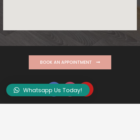
BOOK AN APPOINTMENT
Whatsapp Us Today!
PDPA Privacy Policy
Copyright © 2026 Define Aesthetic Medical Clinic