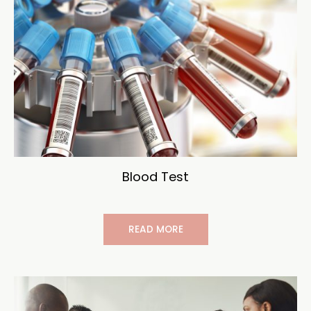
Blood Test
READ MORE