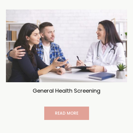
General Health Screening
READ MORE