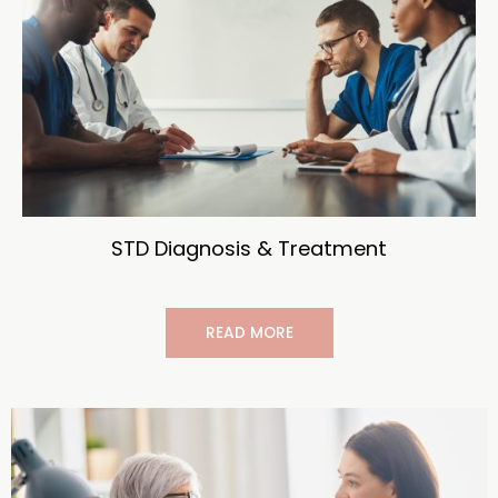
STD Diagnosis & Treatment
READ MORE