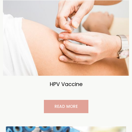
HPV Vaccine
READ MORE