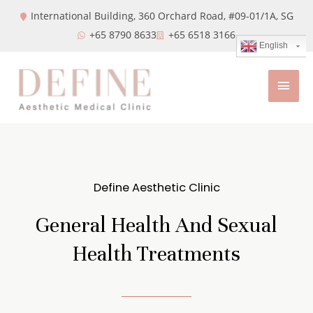
International Building, 360 Orchard Road, #09-01/1A,
SG
+65 8790 8633
+65 6518 3166
English
Define Aesthetic Clinic
General Health And Sexual
Health Treatments