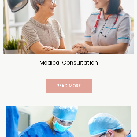
Medical Consultation
READ MORE