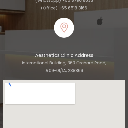
(Whatsapp) +65 8790 8633
(Office) +65 6518 3166
Aesthetics Clinic Address
International Building, 360 Orchard Road,
#09-01/1A, 238869