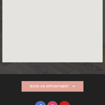
BOOK AN APPOINTMENT