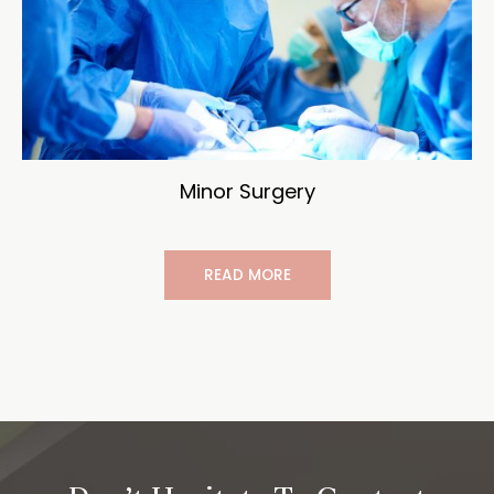
Minor Surgery
READ MORE