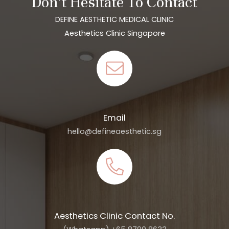
Don’t Hesitate To Contact
DEFINE AESTHETIC MEDICAL CLINIC
Aesthetics Clinic Singapore
Email
hello@defineaesthetic.sg
Aesthetics Clinic Contact No.