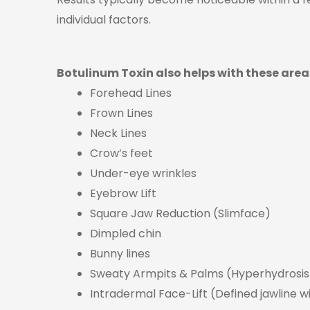
individual factors.
Botulinum Toxin also helps with these area
Forehead Lines
Frown Lines
Neck Lines
Crow’s feet
Under-eye wrinkles
Eyebrow Lift
Square Jaw Reduction (Slimface)
Dimpled chin
Bunny lines
Sweaty Armpits & Palms (Hyperhydrosis
Intradermal Face-Lift (Defined jawline wi