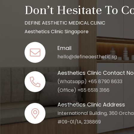
Don’t Hesitate To C
DEFINE AESTHETIC MEDICAL CLINIC
Aesthetics Clinic Singapore
Email
hello@defineaesthetic.sg
Aesthetics Clinic Contact No
(Whatsapp) +65 8790 8633
(Office) +65 6518 3166
Aesthetics Clinic Address
International Building, 360 Orch
#09-01/1A, 238869