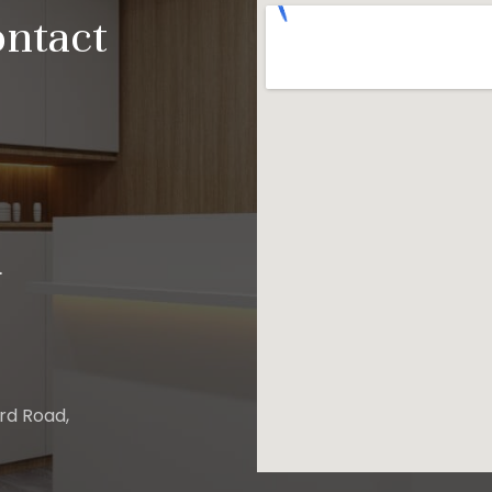
ontact
.
ard Road,