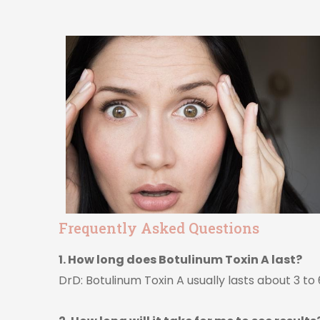
Frequently Asked Questions
1. How long does Botulinum Toxin A last?
DrD: Botulinum Toxin A usually lasts about 3 t