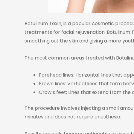
Botulinum Toxin, is a popular cosmetic proced
treatments for facial rejuvenation. Botulinum
smoothing out the skin and giving a more you
The most common areas treated with Botulinum
Forehead lines: Horizontal lines that a
Frown lines: Vertical lines that form betw
Crow’s feet: Lines that extend from the 
The procedure involves injecting a small amoun
minutes and does not require anesthesia.
Results typically become noticeable within a 