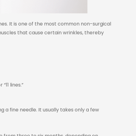
nes. It is one of the most common non-surgical
uscles that cause certain wrinkles, thereby
“11 lines.”
ng a fine needle.
It usually takes only a few
e from three to six months, depending on