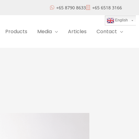
+65 8790 8633
+65 6518 3166
English
Products
Media
Articles
Contact