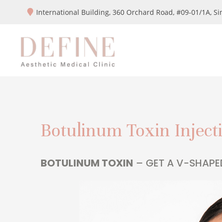
International Building, 360 Orchard Road, #09-01/1A,
Si
Botulinum Toxin Inject
BOTULINUM TOXIN
– GET A V-SHAPE