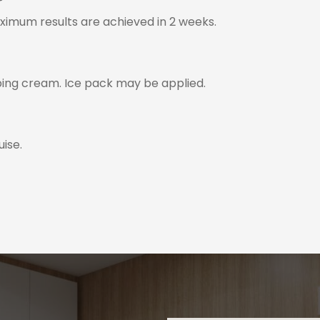
?
aximum results are achieved in 2 weeks.
ing cream. Ice pack may be applied.
ise.