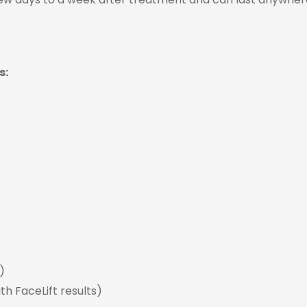
s:
)
th FaceLift results)