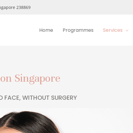
ngapore 238869
Home
Programmes
Services
ion Singapore
D FACE, WITHOUT SURGERY