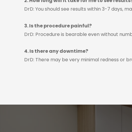
2. How long will it take for me to see results
DrD: You should see results within 3-7 days, m
3. Is the procedure painful?
DrD: Procedure is bearable even without numb
4. Is there any downtime?
DrD: There may be very minimal redness or bru