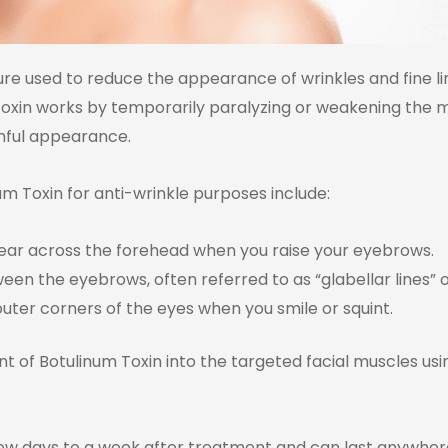
ure used to reduce the appearance of wrinkles and fine li
 Toxin works by temporarily paralyzing or weakening the m
thful appearance.
 Toxin for anti-wrinkle purposes include:
ppear across the forehead when you raise your eyebrows.
een the eyebrows, often referred to as “glabellar lines” or 
outer corners of the eyes when you smile or squint.
t of Botulinum Toxin into the targeted facial muscles usi
few days to a week after treatment and can last anywher