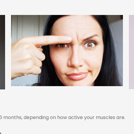
o 6 months, depending on how active your muscles are.