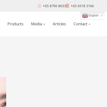
+65 8790 8633
+65 6518 3166
English
Products
Media
Articles
Contact