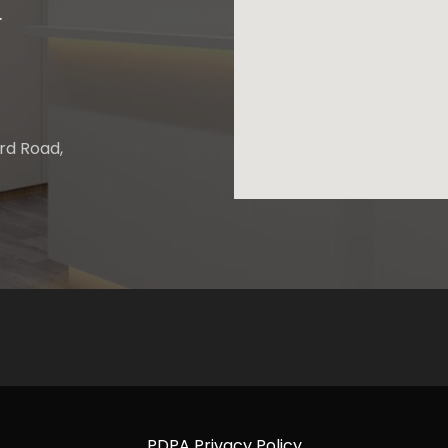
.
ard Road,
PDPA Privacy Policy