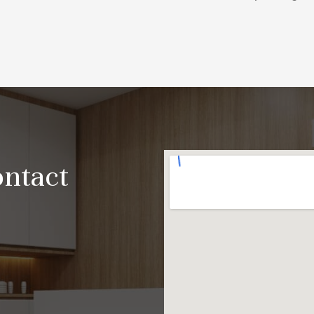
ontact