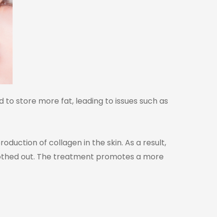
d to store more fat, leading to issues such as
duction of collagen in the skin. As a result,
moothed out. The treatment promotes a more