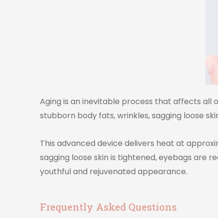
Aging is an inevitable process that affects all
stubborn body fats, wrinkles, sagging loose skin
This advanced device delivers heat at approxima
sagging loose skin is tightened, eyebags are 
youthful and rejuvenated appearance.
Frequently Asked Questions