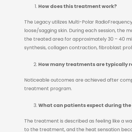
How does this treatment work?
The Legacy utilizes Multi-Polar RadioFrequency,
loose/sagging skin. During each session, the 
the treated area for approximately 30 – 40 min
synthesis, collagen contraction, fibroblast prol
How many treatments are typically re
Noticeable outcomes are achieved after comp
treatment program.
What can patients expect during th
The treatment is described as feeling like a w
to the treatment, and the heat sensation beco