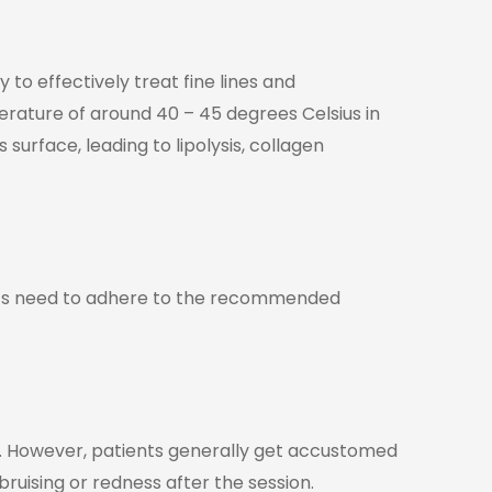
to effectively treat fine lines and
rature of around 40 – 45 degrees Celsius in
urface, leading to lipolysis, collagen
nts need to adhere to the recommended
rs. However, patients generally get accustomed
uising or redness after the session.