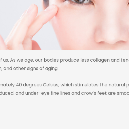
 of us. As we age, our bodies produce less collagen and ten
, and other signs of aging.
tely 40 degrees Celsius, which stimulates the natural pro
reduced, and under-eye fine lines and crow’s feet are s