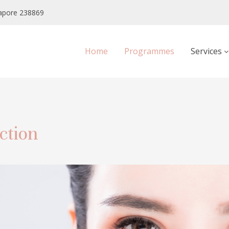
apore 238869
Home
Programmes
Services
ction