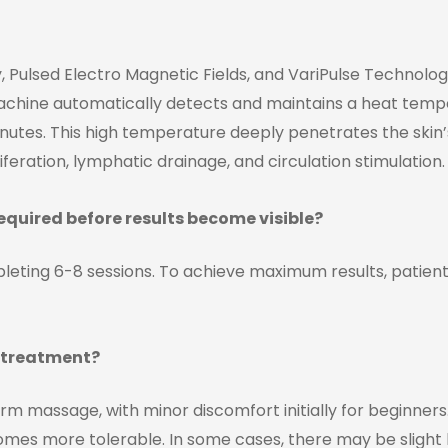
 Pulsed Electro Magnetic Fields, and VariPulse Technology 
machine automatically detects and maintains a heat tempe
utes. This high temperature deeply penetrates the skin’s s
iferation, lymphatic drainage, and circulation stimulation.
quired before results become visible?
leting 6-8 sessions. To achieve maximum results, patie
e treatment?
arm massage, with minor discomfort initially for beginne
mes more tolerable. In some cases, there may be slight br