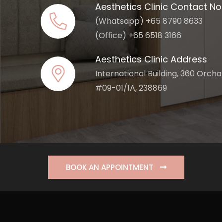
Aesthetics Clinic Contact No
(Whatsapp) +65 8790 8633
(Office) +65 6518 3166
Aesthetics Clinic Address
International Building, 360 Orch
#09-01/1A, 238869
BOOK AN APPOINTMENT