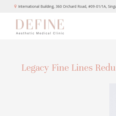
International Building, 360 Orchard Road, #09-01/1A,
Sing
Legacy Fine Lines Redu