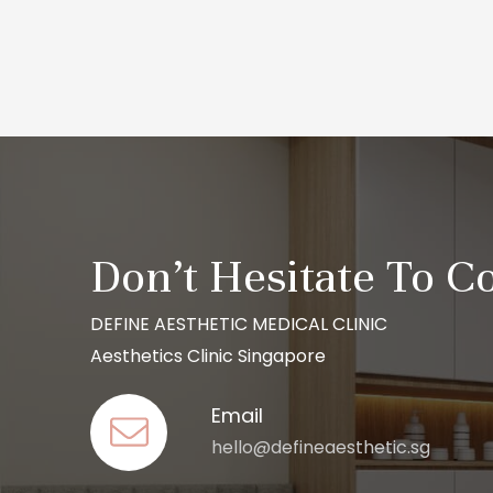
Don’t Hesitate To C
DEFINE AESTHETIC MEDICAL CLINIC
Aesthetics Clinic Singapore
Email
hello@defineaesthetic.sg