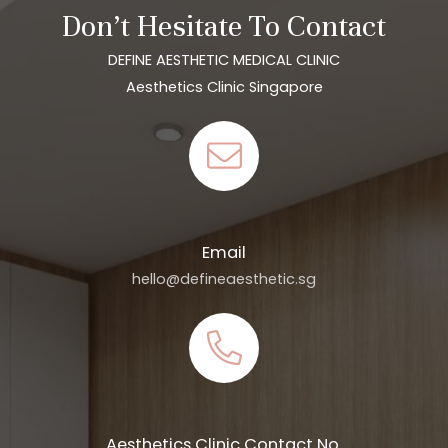
Don’t Hesitate To Contact
DEFINE AESTHETIC MEDICAL CLINIC
Aesthetics Clinic Singapore
Email
hello@defineaesthetic.sg
Aesthetics Clinic Contact No.