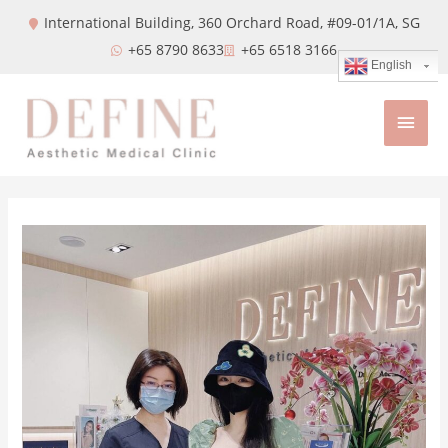
International Building, 360 Orchard Road, #09-01/1A,
SG
+65 8790 8633
+65 6518 3166
English