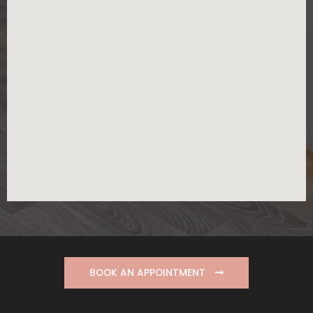
BOOK AN APPOINTMENT