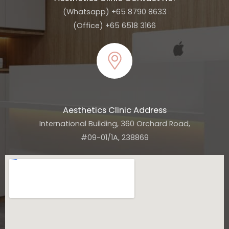
(Whatsapp) +65 8790 8633
(Office) +65 6518 3166
Aesthetics Clinic Address
International Building, 360 Orchard Road,
#09-01/1A, 238869