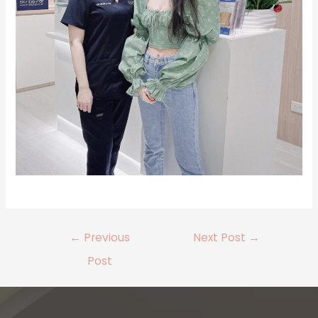
←
Previous
Next Post
→
Post