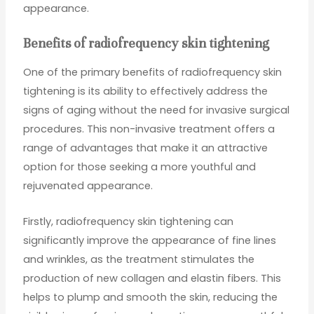
appearance.
Benefits of radiofrequency skin tightening
One of the primary benefits of radiofrequency skin
tightening is its ability to effectively address the
signs of aging without the need for invasive surgical
procedures. This non-invasive treatment offers a
range of advantages that make it an attractive
option for those seeking a more youthful and
rejuvenated appearance.
Firstly, radiofrequency skin tightening can
significantly improve the appearance of fine lines
and wrinkles, as the treatment stimulates the
production of new collagen and elastin fibers. This
helps to plump and smooth the skin, reducing the