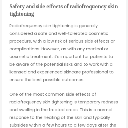
Safety and side effects of radiofrequency skin
tightening
Radiofrequency skin tightening is generally
considered a safe and well-tolerated cosmetic
procedure, with a low risk of serious side effects or
complications. However, as with any medical or
cosmetic treatment, it’s important for patients to
be aware of the potential risks and to work with a
licensed and experienced skincare professional to
ensure the best possible outcomes.
One of the most common side effects of
radiofrequency skin tightening is temporary redness
and swelling in the treated areas. This is a normal
response to the heating of the skin and typically
subsides within a few hours to a few days after the