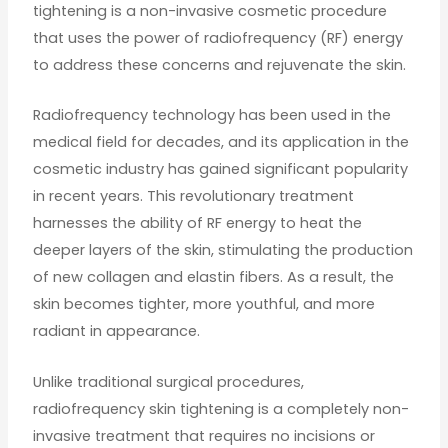
tightening is a non-invasive cosmetic procedure
that uses the power of radiofrequency (RF) energy
to address these concerns and rejuvenate the skin.
Radiofrequency technology has been used in the
medical field for decades, and its application in the
cosmetic industry has gained significant popularity
in recent years. This revolutionary treatment
harnesses the ability of RF energy to heat the
deeper layers of the skin, stimulating the production
of new collagen and elastin fibers. As a result, the
skin becomes tighter, more youthful, and more
radiant in appearance.
Unlike traditional surgical procedures,
radiofrequency skin tightening is a completely non-
invasive treatment that requires no incisions or