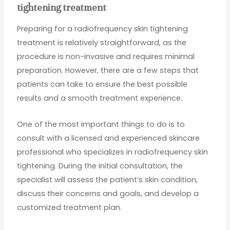
tightening treatment
Preparing for a radiofrequency skin tightening
treatment is relatively straightforward, as the
procedure is non-invasive and requires minimal
preparation. However, there are a few steps that
patients can take to ensure the best possible
results and a smooth treatment experience.
One of the most important things to do is to
consult with a licensed and experienced skincare
professional who specializes in radiofrequency skin
tightening. During the initial consultation, the
specialist will assess the patient’s skin condition,
discuss their concerns and goals, and develop a
customized treatment plan.