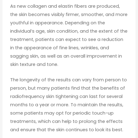
As new collagen and elastin fibers are produced,
the skin becomes visibly firmer, smoother, and more
youthful in appearance. Depending on the
individual’s age, skin condition, and the extent of the
treatment, patients can expect to see a reduction
in the appearance of fine lines, wrinkles, and
sagging skin, as well as an overall improvement in
skin texture and tone.
The longevity of the results can vary from person to
person, but many patients find that the benefits of
radiofrequency skin tightening can last for several
months to a year or more. To maintain the results,
some patients may opt for periodic touch-up
treatments, which can help to prolong the effects
and ensure that the skin continues to look its best.