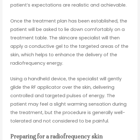
patient’s expectations are realistic and achievable.
Once the treatment plan has been established, the
patient will be asked to lie down comfortably on a
treatment table. The skincare specialist will then
apply a conductive gel to the targeted areas of the
skin, which helps to enhance the delivery of the
radiofrequency energy.
Using a handheld device, the specialist will gently
glide the RF applicator over the skin, delivering
controlled and targeted pulses of energy. The
patient may feel a slight warming sensation during
the treatment, but the procedure is generally well-
tolerated and not considered to be painful.
Preparing for a radiofrequency skin