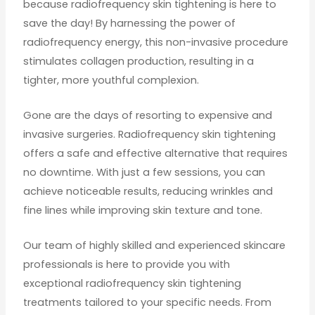
because radiofrequency skin tightening is here to
save the day! By harnessing the power of
radiofrequency energy, this non-invasive procedure
stimulates collagen production, resulting in a
tighter, more youthful complexion.
Gone are the days of resorting to expensive and
invasive surgeries. Radiofrequency skin tightening
offers a safe and effective alternative that requires
no downtime. With just a few sessions, you can
achieve noticeable results, reducing wrinkles and
fine lines while improving skin texture and tone.
Our team of highly skilled and experienced skincare
professionals is here to provide you with
exceptional radiofrequency skin tightening
treatments tailored to your specific needs. From