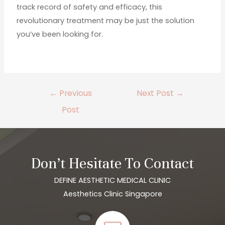
track record of safety and efficacy, this
revolutionary treatment may be just the solution
you’ve been looking for.
←
Previous
Next Post
→
Post
Don’t Hesitate To Contact
DEFINE AESTHETIC MEDICAL CLINIC
Aesthetics Clinic Singapore