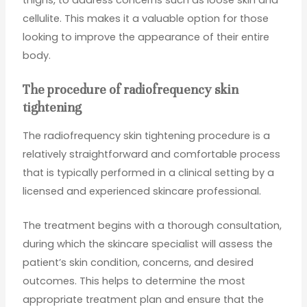
cellulite. This makes it a valuable option for those
looking to improve the appearance of their entire
body.
The procedure of radiofrequency skin
tightening
The radiofrequency skin tightening procedure is a
relatively straightforward and comfortable process
that is typically performed in a clinical setting by a
licensed and experienced skincare professional.
The treatment begins with a thorough consultation,
during which the skincare specialist will assess the
patient’s skin condition, concerns, and desired
outcomes. This helps to determine the most
appropriate treatment plan and ensure that the