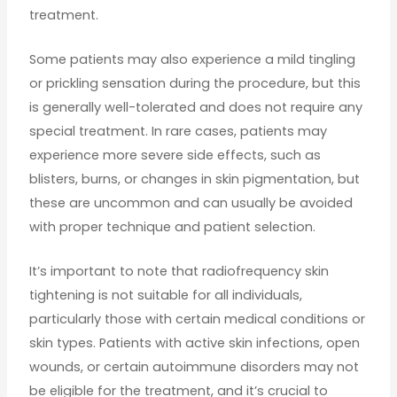
treatment.
Some patients may also experience a mild tingling
or prickling sensation during the procedure, but this
is generally well-tolerated and does not require any
special treatment. In rare cases, patients may
experience more severe side effects, such as
blisters, burns, or changes in skin pigmentation, but
these are uncommon and can usually be avoided
with proper technique and patient selection.
It’s important to note that radiofrequency skin
tightening is not suitable for all individuals,
particularly those with certain medical conditions or
skin types. Patients with active skin infections, open
wounds, or certain autoimmune disorders may not
be eligible for the treatment, and it’s crucial to