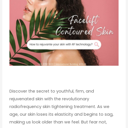
Discover the secret to youthful, firm, and
rejuvenated skin with the revolutionary
radiofrequency skin tightening treatment. As we
age, our skin loses its elasticity and begins to sag,
making us look older than we feel. But fear not,