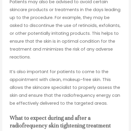
Patients may also be advised to avoid certain
skincare products or treatments in the days leading
up to the procedure. For example, they may be
asked to discontinue the use of retinoids, exfoliants,
or other potentially irritating products. This helps to
ensure that the skin is in optimal condition for the
treatment and minimizes the risk of any adverse
reactions.
It’s also important for patients to come to the
appointment with clean, makeup-free skin. This
allows the skincare specialist to properly assess the
skin and ensure that the radiofrequency energy can
be effectively delivered to the targeted areas.
What to expect during and after a
radiofrequency skin tightening treatment