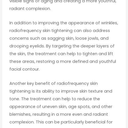
visible signs of aging and creating a more youthful,
radiant complexion.
In addition to improving the appearance of wrinkles,
radiofrequency skin tightening can also address
concerns such as sagging skin, loose jowls, and
drooping eyelids. By targeting the deeper layers of
the skin, the treatment can help to tighten and lift
these areas, restoring a more defined and youthful
facial contour.
Another key benefit of radiofrequency skin
tightening is its ability to improve skin texture and
tone. The treatment can help to reduce the
appearance of uneven skin, age spots, and other
blemishes, resulting in a more even and radiant
complexion. This can be particularly beneficial for