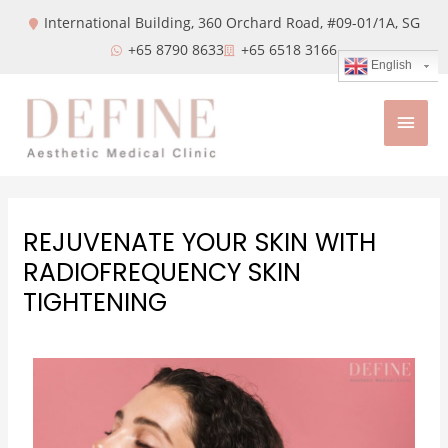
International Building, 360 Orchard Road, #09-01/1A,
SG
+65 8790 8633
+65 6518 3166
English
REJUVENATE YOUR SKIN WITH
RADIOFREQUENCY SKIN
TIGHTENING