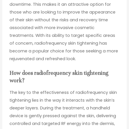
downtime. This makes it an attractive option for
those who are looking to improve the appearance
of their skin without the risks and recovery time
associated with more invasive cosmetic
treatments. With its ability to target specific areas
of concern, radiofrequency skin tightening has
become a popular choice for those seeking a more
rejuvenated and refreshed look.
How does radiofrequency skin tightening
work?
The key to the effectiveness of radiofrequency skin
tightening lies in the way it interacts with the skin’s
deeper layers. During the treatment, a handheld
device is gently pressed against the skin, delivering
controlled and targeted RF energy into the dermis,