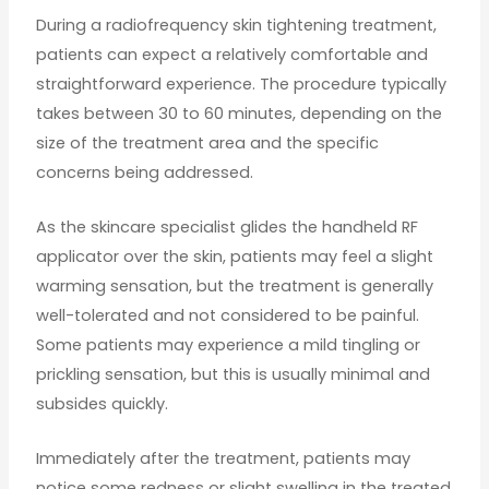
During a radiofrequency skin tightening treatment,
patients can expect a relatively comfortable and
straightforward experience. The procedure typically
takes between 30 to 60 minutes, depending on the
size of the treatment area and the specific
concerns being addressed.
As the skincare specialist glides the handheld RF
applicator over the skin, patients may feel a slight
warming sensation, but the treatment is generally
well-tolerated and not considered to be painful.
Some patients may experience a mild tingling or
prickling sensation, but this is usually minimal and
subsides quickly.
Immediately after the treatment, patients may
notice some redness or slight swelling in the treated