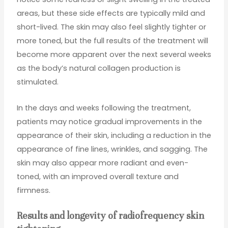
areas, but these side effects are typically mild and
short-lived. The skin may also feel slightly tighter or
more toned, but the full results of the treatment will
become more apparent over the next several weeks
as the body’s natural collagen production is
stimulated.
In the days and weeks following the treatment,
patients may notice gradual improvements in the
appearance of their skin, including a reduction in the
appearance of fine lines, wrinkles, and sagging. The
skin may also appear more radiant and even-
toned, with an improved overall texture and
firmness.
Results and longevity of radiofrequency skin