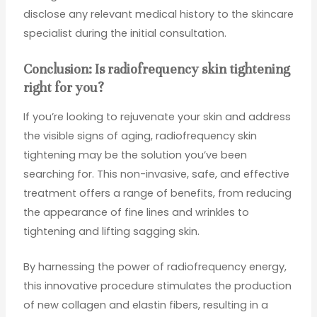
disclose any relevant medical history to the skincare
specialist during the initial consultation.
Conclusion: Is radiofrequency skin tightening
right for you?
If you’re looking to rejuvenate your skin and address
the visible signs of aging, radiofrequency skin
tightening may be the solution you’ve been
searching for. This non-invasive, safe, and effective
treatment offers a range of benefits, from reducing
the appearance of fine lines and wrinkles to
tightening and lifting sagging skin.
By harnessing the power of radiofrequency energy,
this innovative procedure stimulates the production
of new collagen and elastin fibers, resulting in a