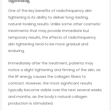
tightening
One of the key benefits of radiofrequency skin
tightening is its ability to deliver long-lasting,
natural-looking results. Unlike some other cosmetic
treatments that may provide immediate but
temporary results, the effects of radiofrequency
skin tightening tend to be more gradual and
enduring.
Immediately after the treatment, patients may
notice a slight tightening and firming of the skin, as
the RF energy causes the collagen fibers to
contract. However, the most significant results
typically become visible over the next several weeks
and months, as the body’s natural collagen
production is stimulated.