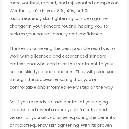
more youthful, radiant, and rejuvenated complexion.
Whether you’re in your 30s, 40s, or 50s,
radiofrequency skin tightening can be a game-
changer in your skincare routine, helping you to
reclaim your natural beauty and confidence.
The key to achieving the best possible results is to
work with a licensed and experienced skincare
professional who can tailor the treatment to your
unique skin type and concerns. They will guide you
through the process, ensuring that you’re
comfortable and informed every step of the way.
So, if you’re ready to take control of your aging
process and reveal a more youthful, refreshed
version of yourself, consider exploring the benefits
of radiofrequency skin tightening. With its proven