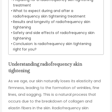
treatment
What to expect during and after a
radiofrequency skin tightening treatment
Results and longevity of radiofrequency skin
tightening
Safety and side effects of radiofrequency skin
tightening
Conclusion: Is radiofrequency skin tightening
right for you?
Understanding radiofrequency skin
tightening
As we age, our skin naturally loses its elasticity and
firmness, leading to the formation of wrinkles, fine
lines, and sagging. This is a natural process that
occurs due to the breakdown of collagen and
elastin fibers in the skin. Radiofrequency skin