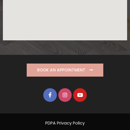
BOOK AN APPOINTMENT
PDPA Privacy Policy