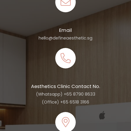
Email
hello@defineaesthetic.sg
Aesthetics Clinic Contact No.
(Whatsapp) +65 8790 8633
(Office) +65 6518 3166