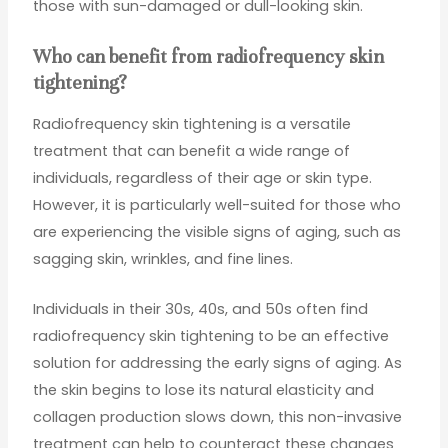
those with sun-damaged or dull-looking skin.
Who can benefit from radiofrequency skin
tightening?
Radiofrequency skin tightening is a versatile
treatment that can benefit a wide range of
individuals, regardless of their age or skin type.
However, it is particularly well-suited for those who
are experiencing the visible signs of aging, such as
sagging skin, wrinkles, and fine lines.
Individuals in their 30s, 40s, and 50s often find
radiofrequency skin tightening to be an effective
solution for addressing the early signs of aging. As
the skin begins to lose its natural elasticity and
collagen production slows down, this non-invasive
treatment can help to counteract these changes