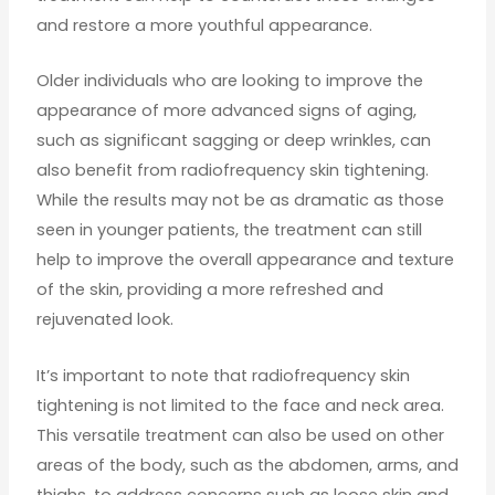
and restore a more youthful appearance.
Older individuals who are looking to improve the
appearance of more advanced signs of aging,
such as significant sagging or deep wrinkles, can
also benefit from radiofrequency skin tightening.
While the results may not be as dramatic as those
seen in younger patients, the treatment can still
help to improve the overall appearance and texture
of the skin, providing a more refreshed and
rejuvenated look.
It’s important to note that radiofrequency skin
tightening is not limited to the face and neck area.
This versatile treatment can also be used on other
areas of the body, such as the abdomen, arms, and
thighs, to address concerns such as loose skin and