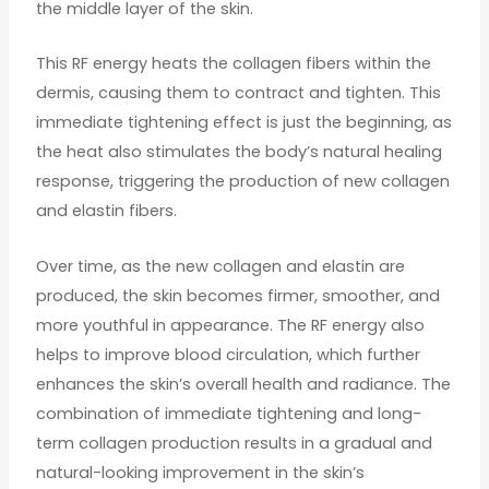
the middle layer of the skin.
This RF energy heats the collagen fibers within the
dermis, causing them to contract and tighten. This
immediate tightening effect is just the beginning, as
the heat also stimulates the body’s natural healing
response, triggering the production of new collagen
and elastin fibers.
Over time, as the new collagen and elastin are
produced, the skin becomes firmer, smoother, and
more youthful in appearance. The RF energy also
helps to improve blood circulation, which further
enhances the skin’s overall health and radiance. The
combination of immediate tightening and long-
term collagen production results in a gradual and
natural-looking improvement in the skin’s