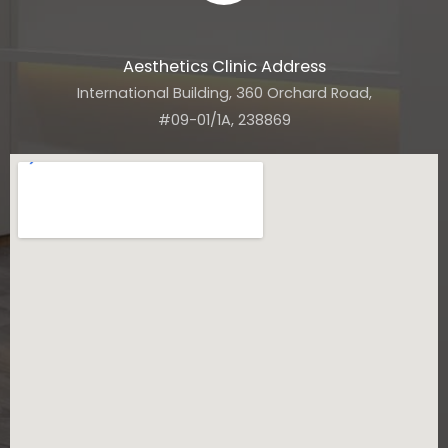
Aesthetics Clinic Address
International Building, 360 Orchard Road,
#09-01/1A, 238869