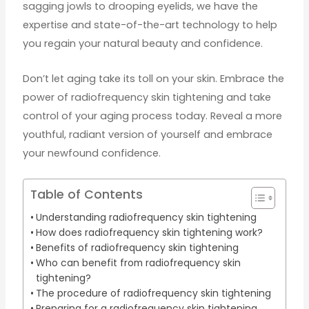
sagging jowls to drooping eyelids, we have the
expertise and state-of-the-art technology to help
you regain your natural beauty and confidence.
Don’t let aging take its toll on your skin. Embrace the
power of radiofrequency skin tightening and take
control of your aging process today. Reveal a more
youthful, radiant version of yourself and embrace
your newfound confidence.
Table of Contents
Understanding radiofrequency skin tightening
How does radiofrequency skin tightening work?
Benefits of radiofrequency skin tightening
Who can benefit from radiofrequency skin
tightening?
The procedure of radiofrequency skin tightening
Preparing for a radiofrequency skin tightening