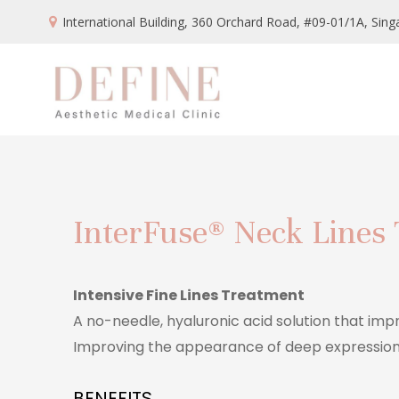
International Building, 360 Orchard Road, #09-01/1A,
Sing
InterFuse® Neck Lines
Intensive Fine Lines Treatment
A no-needle, hyaluronic acid solution that imp
Improving the appearance of deep expression 
BENEFITS