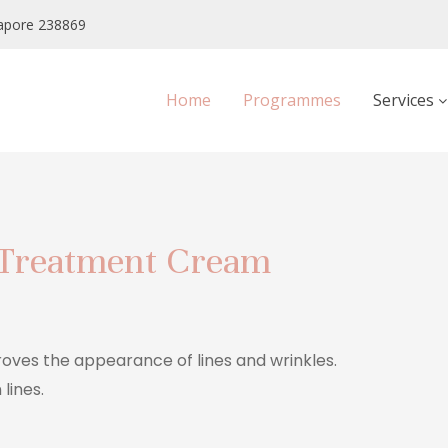
apore 238869
Home
Programmes
Services
 Treatment Cream
roves the appearance of lines and wrinkles.
lines.