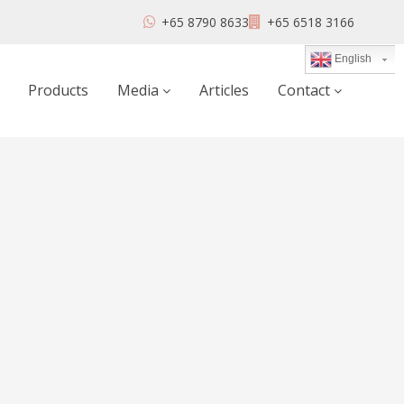
+65 8790 8633
+65 6518 3166
English
Products
Media
Articles
Contact