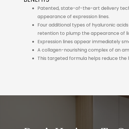
Patented, state-of-the-art delivery techn
appearance of expression lines.
Four additional types of hyaluronic acid
retention to plump the appearance of li
Expression lines appear immediately sm
A collagen-nourishing complex of an ami
This targeted formula helps reduce the 