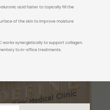
ronic acid faster to topically fill the
surface of the skin to improve moisture
 works synergistically to support collagen.
mentary to in-office treatments.