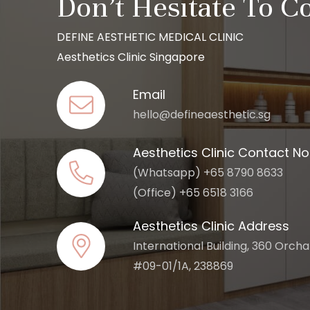
Don’t Hesitate To C
DEFINE AESTHETIC MEDICAL CLINIC
Aesthetics Clinic Singapore
Email
hello@defineaesthetic.sg
Aesthetics Clinic Contact No
(Whatsapp) +65 8790 8633
(Office) +65 6518 3166
Aesthetics Clinic Address
International Building, 360 Orch
#09-01/1A, 238869