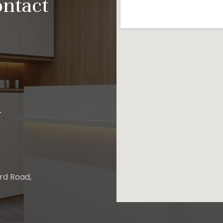
ontact
.
ard Road,