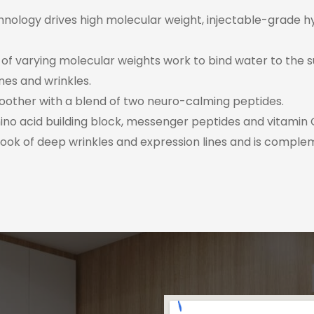
ology drives high molecular weight, injectable-grade hyalu
s of varying molecular weights work to bind water to the 
nes and wrinkles.
oother with a blend of two neuro-calming peptides.
no acid building block, messenger peptides and vitamin C
look of deep wrinkles and expression lines and is comple