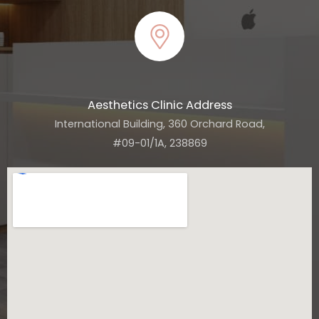
Aesthetics Clinic Address
International Building, 360 Orchard Road,
#09-01/1A, 238869