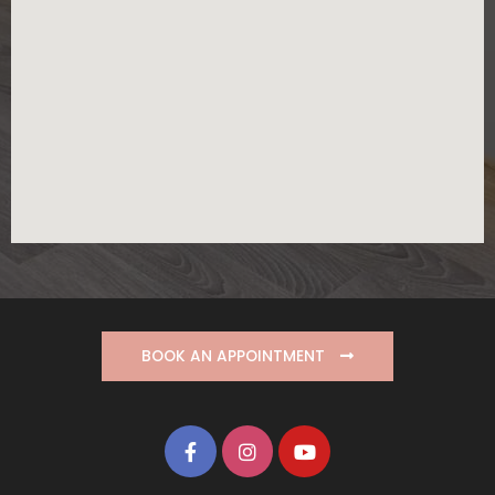
BOOK AN APPOINTMENT