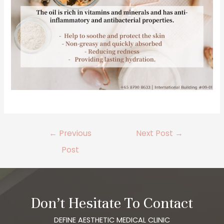
←
Previous
Next Post
→
Post
Don’t Hesitate To Contact
DEFINE AESTHETIC MEDICAL CLINIC