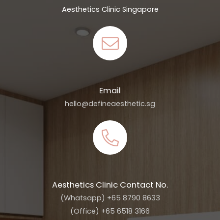
Aesthetics Clinic Singapore
Email
hello@defineaesthetic.sg
Aesthetics Clinic Contact No.
(Whatsapp) +65 8790 8633
(Office) +65 6518 3166