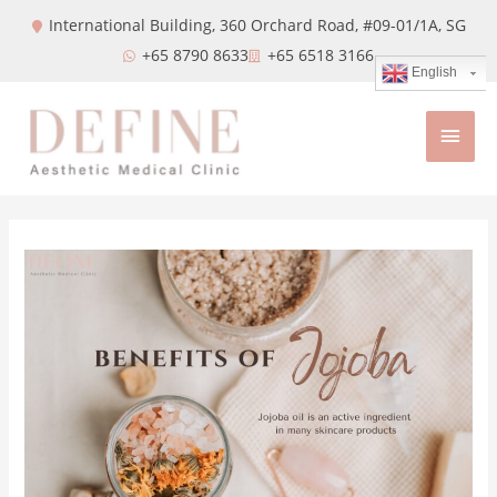
International Building, 360 Orchard Road, #09-01/1A,
SG
+65 8790 8633
+65 6518 3166
English