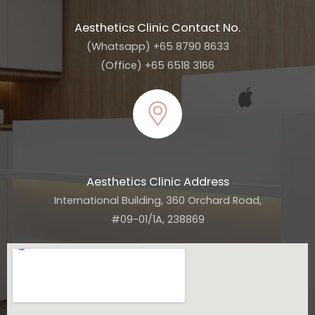
Aesthetics Clinic Contact No.
(Whatsapp) +65 8790 8633
(Office) +65 6518 3166
Aesthetics Clinic Address
International Building, 360 Orchard Road,
#09-01/1A, 238869