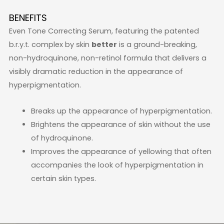
BENEFITS
Even Tone Correcting Serum, featuring the patented
b.r.y.t. complex by skin
better
is a ground-breaking,
non-hydroquinone, non-retinol formula that delivers a
visibly dramatic reduction in the appearance of
hyperpigmentation.
Breaks up the appearance of hyperpigmentation.
Brightens the appearance of skin without the use
of hydroquinone.
Improves the appearance of yellowing that often
accompanies the look of hyperpigmentation in
certain skin types.