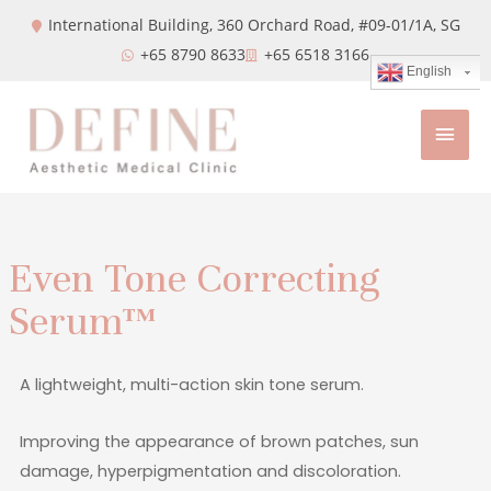
International Building, 360 Orchard Road, #09-01/1A,
SG
+65 8790 8633
+65 6518 3166
English
Even Tone Correcting
Serum™
A lightweight, multi-action skin tone serum.
Improving the appearance of brown patches, sun
damage, hyperpigmentation and discoloration.