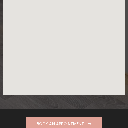
BOOK AN APPOINTMENT