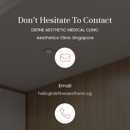
Don’t Hesitate To Contact
DEFINE AESTHETIC MEDICAL CLINIC
Aesthetics Clinic Singapore
Email
hello@defineaesthetic.sg